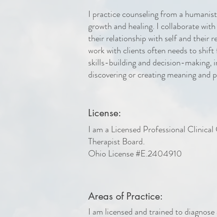
I practice counseling from a humanisti
growth and healing. I collaborate with
their relationship with self and their 
work with clients often needs to shift
skills-building and decision-making, i
discovering or creating meaning and 
License:
I am a Licensed Professional Clinica
Therapist Board.
Ohio License #E.2404910
Areas of Practice:
I am licensed and trained to diagnose 