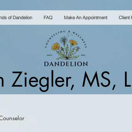
ends of Dandelion
FAQ
Make An Appointment
Client 
 Ziegler, MS,
 Counselor