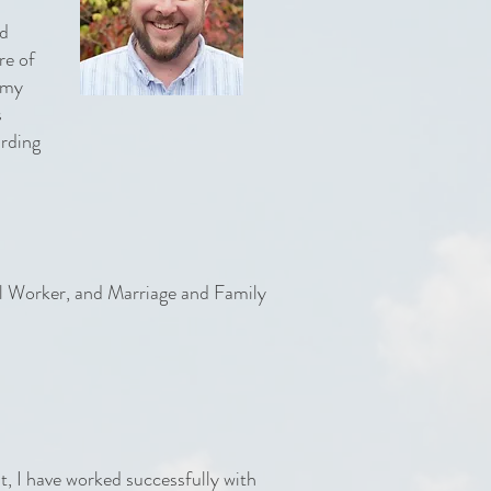
rd
re of
t my
s
arding
al Worker, and Marriage and Family
st, I have worked successfully with