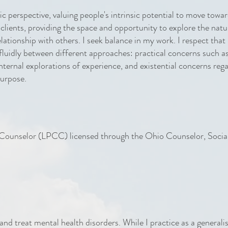
c perspective, valuing people's intrinsic potential to move towa
 clients, providing the space and opportunity to explore the natu
relationship with others. I seek balance in my work. I respect tha
 fluidly between different approaches: practical concerns such a
nternal explorations of experience, and existential concerns reg
purpose.
l Counselor (LPCC) licensed through the Ohio Counselor, Soci
and treat mental health disorders. While I practice as a generali