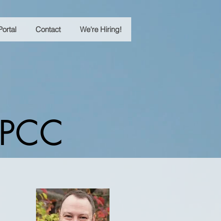
Portal
Contact
We're Hiring!
 LPCC