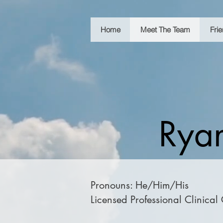
Home
Meet The Team
Fri
Ryan
Pronouns: He/Him/His
Licensed Professional Clinical